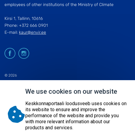
employees of other institutions of the Ministry of Climate
Kirsi 1, Tallinn, 10616
Phone: +372 666 0901
E-mail:
kaur@envir.ee
© 2026
KESKKONNAAGENTUUR
We use cookies on our website
SITE MAP
REQUEST QUERY
Keskkonnaportaali loodusveeb uses cookies on
its website to ensure and improve the
performance of the website and provide you
with more relevant information about our
products and services.