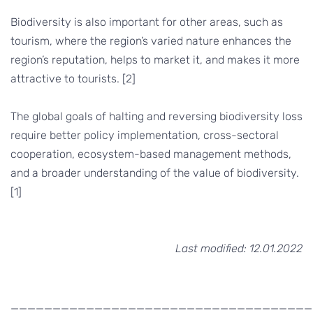
Biodiversity is also important for other areas, such as
tourism, where the region’s varied nature enhances the
region’s reputation, helps to market it, and makes it more
attractive to tourists. [2]
The global goals of halting and reversing biodiversity loss
require better policy implementation, cross-sectoral
cooperation, ecosystem-based management methods,
and a broader understanding of the value of biodiversity.
[1]
Last modified: 12.01.2022
____________________________________