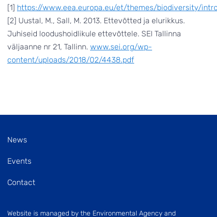
[1]
https://www.eea.europa.eu/et/themes/biodiversity/intr
[2] Uustal, M., Sall, M. 2013. Ettevõtted ja elurikkus.
Juhiseid loodushoidlikule ettevõttele. SEI Tallinna
väljaanne nr 21, Tallinn.
www.sei.org/wp-
content/uploads/2018/02/4438.pdf
News
Events
Contact
Website is managed by the Environmental Agency and