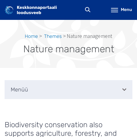
Skip
to
Menu
main
content
Nature management
Home
Themes
Breadcrumb
Nature management
Menüü
Biodiversity conservation also
supports agriculture, forestry, and