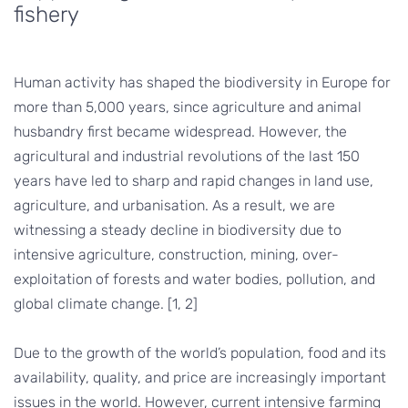
fishery
Human activity has shaped the biodiversity in Europe for
more than 5,000 years, since agriculture and animal
husbandry first became widespread. However, the
agricultural and industrial revolutions of the last 150
years have led to sharp and rapid changes in land use,
agriculture, and urbanisation. As a result, we are
witnessing a steady decline in biodiversity due to
intensive agriculture, construction, mining, over-
exploitation of forests and water bodies, pollution, and
global climate change. [1, 2]
Due to the growth of the world’s population, food and its
availability, quality, and price are increasingly important
issues in the world. However, current intensive farming