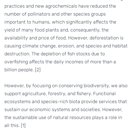
practices and new agrochemicals have reduced the
number of pollinators and other species groups
important to humans, which significantly affects the
yield of many food plants and, consequently, the
availability and price of food. However, deforestation is
causing climate change, erosion, and species and habitat
destruction. The depletion of fish stocks due to
overfishing affects the daily incomes of more than a
billion people. [2]
However, by focusing on conserving biodiversity, we also
support agriculture, forestry, and fishery. Functional
ecosystems and species-rich biota provide services that
sustain our economic systems and societies. However,
the sustainable use of natural resources plays a role in
all this. [1]