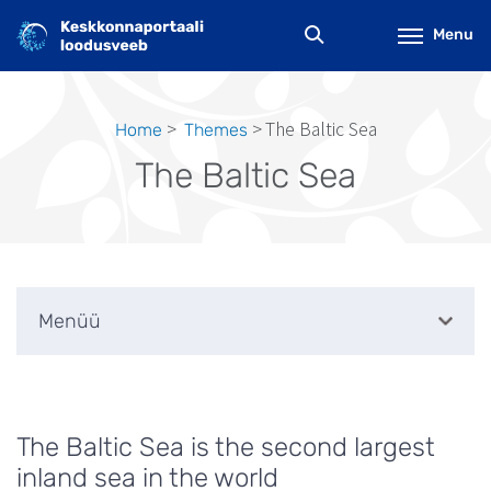
Skip
to
Menu
main
content
The Baltic Sea
Home
Themes
Breadcrumb
The Baltic Sea
Menüü
The Baltic Sea is the second largest
inland sea in the world