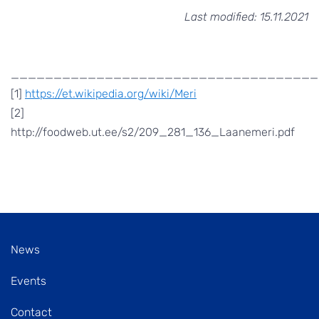
Last modified: 15.11.2021
____________________________________
[1]
https://et.wikipedia.org/wiki/Meri
[2]
http://foodweb.ut.ee/s2/209_281_136_Laanemeri.pdf
News
Events
Contact