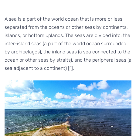
A sea is a part of the world ocean that is more or less
separated from the oceans or other seas by continents,
islands, or bottom uplands. The seas are divided into: the
inter-island seas (a part of the world ocean surrounded
by archipelagos), the inland seas (a sea connected to the
ocean or other seas by straits), and the peripheral seas (a
sea adjacent to a continent) [1].