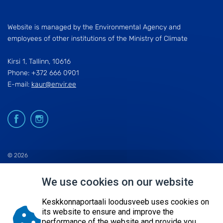
Website is managed by the Environmental Agency and
employees of other institutions of the Ministry of Climate
Kirsi 1, Tallinn, 10616
Phone: +372 666 0901
E-mail:
kaur@envir.ee
© 2026
KESKKONNAAGENTUUR
We use cookies on our website
SITE MAP
REQUEST QUERY
Keskkonnaportaali loodusveeb uses cookies on
its website to ensure and improve the
performance of the website and provide you