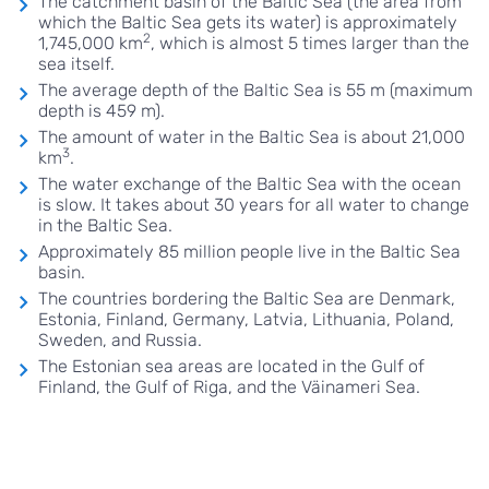
The catchment basin of the Baltic Sea (the area from
which the Baltic Sea gets its water) is approximately
2
1,745,000 km
, which is almost 5 times larger than the
sea itself.
The average depth of the Baltic Sea is 55 m (maximum
depth is 459 m).
The amount of water in the Baltic Sea is about 21,000
3
km
.
The water exchange of the Baltic Sea with the ocean
is slow. It takes about 30 years for all water to change
in the Baltic Sea.
Approximately 85 million people live in the Baltic Sea
basin.
The countries bordering the Baltic Sea are Denmark,
Estonia, Finland, Germany, Latvia, Lithuania, Poland,
Sweden, and Russia.
The Estonian sea areas are located in the Gulf of
Finland, the Gulf of Riga, and the Väinameri Sea.