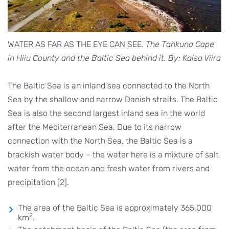
WATER AS FAR AS THE EYE CAN SEE.
The Tahkuna Cape
in Hiiu County and the Baltic Sea behind it. By: Kaisa Viira
The Baltic Sea is an inland sea connected to the North
Sea by the shallow and narrow Danish straits. The Baltic
Sea is also the second largest inland sea in the world
after the Mediterranean Sea. Due to its narrow
connection with the North Sea, the Baltic Sea is a
brackish water body – the water here is a mixture of salt
water from the ocean and fresh water from rivers and
precipitation [2].
The area of the Baltic Sea is approximately 365,000
2
km
.