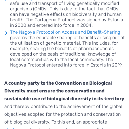
safe use and transport of living genetically modified
organisms (GMOs). This is due to the fact that GMOs
can have negative effects on biodiversity and human
health. The Cartagena Protocol was signed by Estonia
in 2000 and entered into force in 2004.
The Nagoya Protocol on Access and Benefit-Sharing
governs the equitable sharing of benefits arising out of
the utilisation of genetic material. This includes, for
example, sharing the benefits of pharmaceuticals
developed on the basis of traditional knowledge of
local communities with the local community. The
Nagoya Protocol entered into force in Estonia in 2019.
A country party to the Convention on Biological
Diversity must ensure the conservation and
sustainable use of biological diversity in its territory
and thereby contribute to the achievement of the global
objectives adopted for the protection and conservation
of biological diversity. To this end, an appropriate