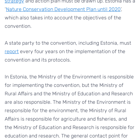
strategy
and action plan must be drawn up. Estonia has a
‘
Nature Conservation Development Plan until 2020
’,
which also takes into account the objectives of the
convention.
A state party to the convention, including Estonia, must
report
every four years on the implementation of the
convention and its protocols.
In Estonia, the Ministry of the Environment is responsible
for implementing the convention, but the Ministry of
Rural Affairs and the Ministry of Education and Research
are also responsible. The Ministry of the Environment is
responsible for the environment, the Ministry of Rural
Affairs is responsible for agriculture and fisheries, and
the Ministry of Education and Research is responsible for
education and research. The general contact point for