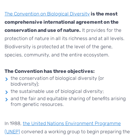
The Convention on Biological Diversity
is the most
comprehensive international agreement on the
conservation and use of nature.
It provides for the
protection of nature in all its richness and at all levels.
Biodiversity is protected at the level of the gene,
species, community, and the entire ecosystem.
The Convention has three objectives:
the conservation of biological diversity (or
biodiversity);
the sustainable use of biological diversity;
and the fair and equitable sharing of benefits arising
from genetic resources.
In 1988,
the United Nations Environment Programme
(UNEP)
convened a working group to begin preparing the