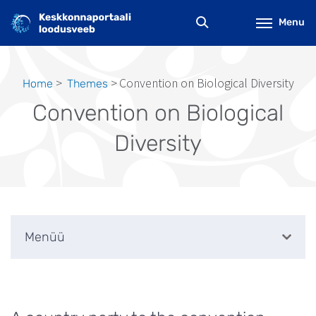
Skip
to
Menu
main
content
Convention on Biological Diversity
Home
Themes
Breadcrumb
Convention on Biological
Diversity
Menüü