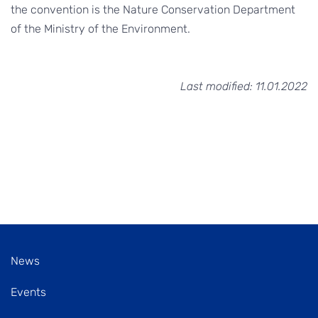
the convention is the Nature Conservation Department
of the Ministry of the Environment.
Last modified: 11.01.2022
News
Events