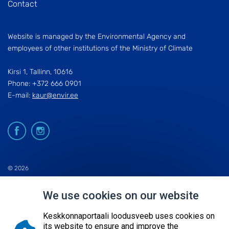
Contact
Website is managed by the Environmental Agency and
employees of other institutions of the Ministry of Climate
Kirsi 1, Tallinn, 10616
Phone: +372 666 0901
E-mail:
kaur@envir.ee
© 2026
KESKKONNAAGENTUUR
We use cookies on our website
SITE MAP
REQUEST QUERY
Keskkonnaportaali loodusveeb uses cookies on
its website to ensure and improve the