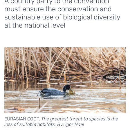
A country party to the convention
must ensure the conservation and
sustainable use of biological diversity
at the national level
EURASIAN COOT.
The greatest threat to species is the
loss of suitable habitats. By: Igor Nael