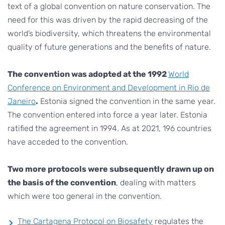
text of a global convention on nature conservation. The
need for this was driven by the rapid decreasing of the
world’s biodiversity, which threatens the environmental
quality of future generations and the benefits of nature.
The convention was adopted at the 1992
World
Conference on Environment and Development in Rio de
Janeiro
.
Estonia signed the convention in the same year.
The convention entered into force a year later. Estonia
ratified the agreement in 1994. As at 2021, 196 countries
have acceded to the convention.
Two more protocols were subsequently drawn up on
the basis of the convention
, dealing with matters
which were too general in the convention.
The Cartagena Protocol on Biosafety
regulates the